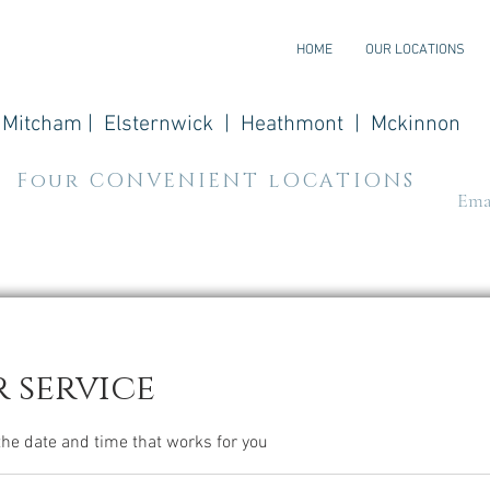
HOME
OUR LOCATIONS
Mitcham | Elsternwick | Heathmont | Mckinnon
Four CONVENIENT lOCATIONS
Emai
 service
the date and time that works for you