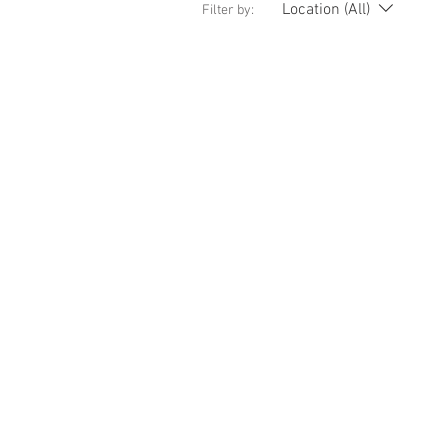
Location (All)
Filter by: