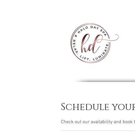
Schedule your
Check out our availability and book 