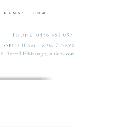
TREATMENTS
CONTACT
Phone: 0456 584 097
open 10am - 8pm 7 days
l :
TreeofLifeMassage@outlook.com