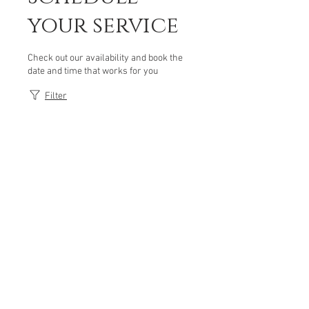
your service
Check out our availability and book the
date and time that works for you
Filter