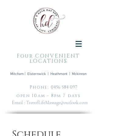
Four CONVENIENT
lOCATIONS
Mitcham | Elsternwick | Heathmont | Mckinnon
Phone:
0456 584 097
open 10am - 8pm 7 days
Email :
TreeofLifeMassage@outlook.com
Schedule