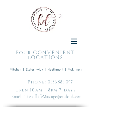
Four CONVENIENT
lOCATIONS
Mitcham | Elsternwick | Heathmont | Mckinnon
Phone:
0456 584 097
open 10am - 8pm 7 days
Email :
TreeofLifeMassage@outlook.com